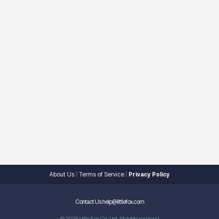
About Us
|
Terms of Service
|
Privacy Policy
Contact Us help@littlefox.com