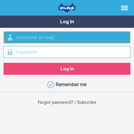
Log In
Remember me
Forgot password?
/
Subscribe